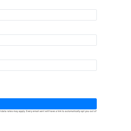
ata rates may apply. Every email sent will have a link to automatically opt you out of