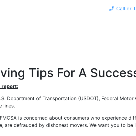
Call or 
 HOME
REFINANCE
LOAN PROGRAMS
CALCULAT
ving Tips For A Succes
 report:
.S. Department of Transportation (USDOT), Federal Motor 
 lines.
MCSA is concerned about consumers who experience difficu
e, are defrauded by dishonest movers. We want you to be