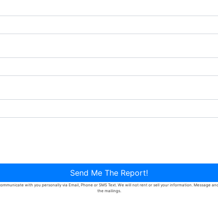
Send Me The Report!
ommunicate with you personally via Email, Phone or SMS Text. We will not rent or sell your information. Message and d
the mailings.