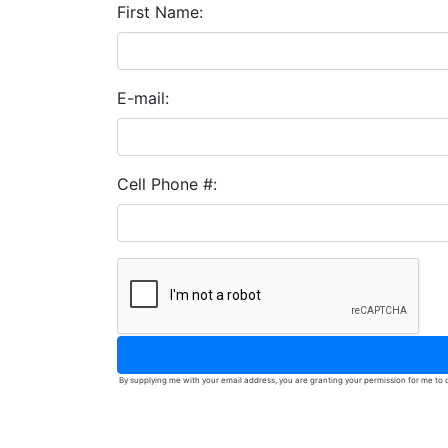
First Name:
E-mail:
Cell Phone #:
By supplying me with your email address, you are granting your permission for me to c