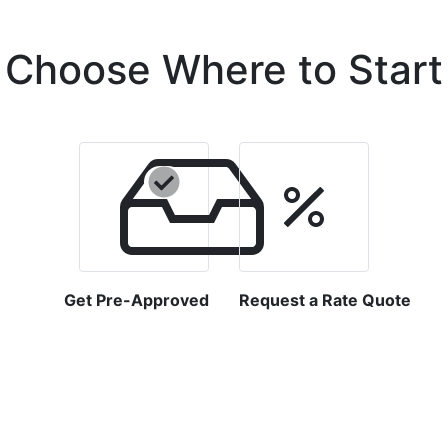
Choose Where to Start
Get Pre-Approved
Request a Rate Quote