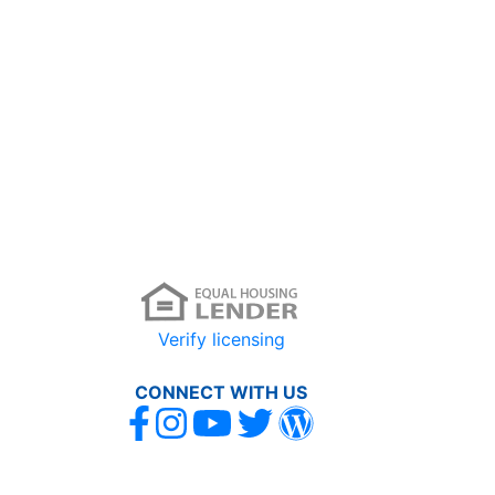
Verify licensing
CONNECT WITH US