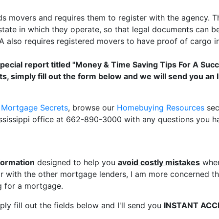
s movers and requires them to register with the agency.
tate in which they operate, so that legal documents can be 
also requires registered movers to have proof of cargo in
special report titled "Money & Time Saving Tips For A Suc
s, simply fill out the form below and we will send you a
r Mortgage Secrets
, browse our
Homebuying Resources
sec
ssissippi office at 662-890-3000 with any questions you h
formation
designed to help you
avoid costly mistakes
when
 with the other mortgage lenders, I am more concerned tha
 for a mortgage.
ly fill out the fields below and I'll send you
INSTANT ACC