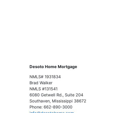
Desoto Home Mortgage
NMLS# 1931834
Brad Walker
NMLS #131541
6080 Getwell Rd., Suite 204
Southaven, Mississippi 38672
Phone: 662-890-3000