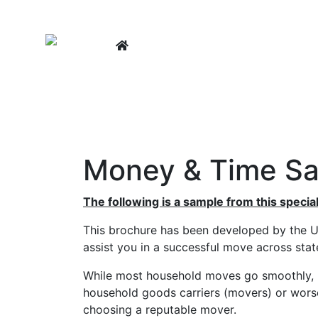
LEARNING CENTER
BUY A
Money & Time Sa
The following is a sample from this special
This brochure has been developed by the U
assist you in a successful move across state
While most household moves go smoothly, F
household goods carriers (movers) or wors
choosing a reputable mover.