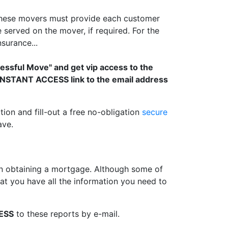
 These movers must provide each customer
served on the mover, if required. For the
surance...
cessful Move" and get vip access to the
n INSTANT ACCESS link to the email address
tion and fill-out a free no-obligation
secure
ave.
 obtaining a mortgage. Although some of
t you have all the information you need to
ESS
to these reports by e-mail.