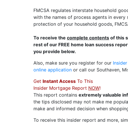
FMCSA regulates interstate household good
with the names of process agents in every s
protection of your household goods, FMCSA 
To receive the
complete contents
of this 
rest of our FREE home loan success report
you provide below.
Also, make sure you register for our
Inside
online application
or call our Southaven, Mi
Get
Instant Access
To This
Insider Mortgage Report
NOW
!
This report contains
extremely valuable in
the tips disclosed may not make me popular
make and informed decision when shopping
To receive this insider report and more, simp