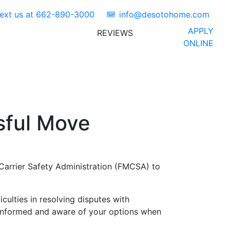
Text us at
662-890-3000
info@desotohome.com
APPLY
REVIEWS
ORS
ABOUT US
FAQ'S
ONLINE
sful Move
Carrier Safety Administration (FMCSA) to
lties in resolving disputes with
 informed and aware of your options when