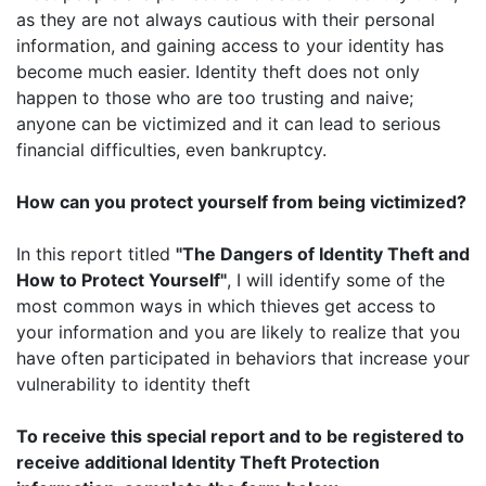
as they are not always cautious with their personal
information, and gaining access to your identity has
become much easier. Identity theft does not only
happen to those who are too trusting and naive;
anyone can be victimized and it can lead to serious
financial difficulties, even bankruptcy.
How can you protect yourself from being victimized?
In this report titled
"The Dangers of Identity Theft and
How to Protect Yourself"
, I will identify some of the
most common ways in which thieves get access to
your information and you are likely to realize that you
have often participated in behaviors that increase your
vulnerability to identity theft
To receive this special report and to be registered to
receive additional Identity Theft Protection