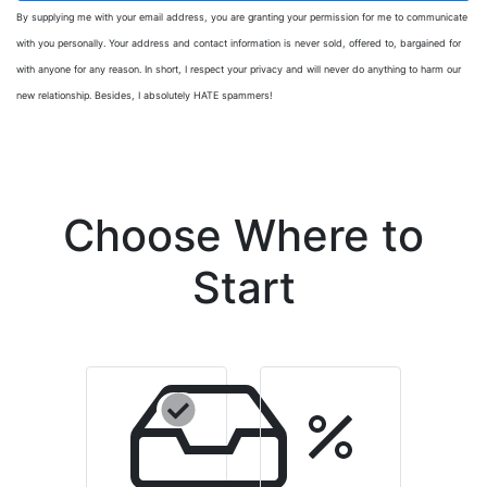
By supplying me with your email address, you are granting your permission for me to communicate
with you personally. Your address and contact information is never sold, offered to, bargained for
with anyone for any reason. In short, I respect your privacy and will never do anything to harm our
new relationship. Besides, I absolutely HATE spammers!
Choose Where to
Start