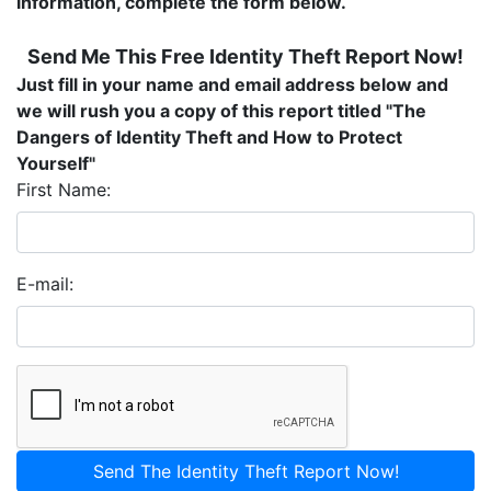
information, complete the form below.
Send Me This Free Identity Theft Report Now!
Just fill in your name and email address below and
we will rush you a copy of this report titled "
The
Dangers of Identity Theft and How to Protect
Yourself"
First Name:
E-mail:
Send The Identity Theft Report Now!