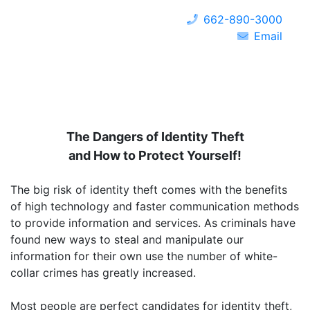
662-890-3000
Email
The Dangers of Identity Theft
and How to Protect Yourself!
The big risk of identity theft comes with the benefits
of high technology and faster communication methods
to provide information and services. As criminals have
found new ways to steal and manipulate our
information for their own use the number of white-
collar crimes has greatly increased.
Most people are perfect candidates for identity theft,