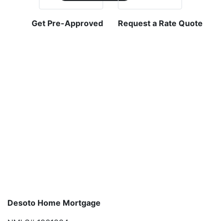
Get Pre-Approved
Request a Rate Quote
Desoto Home Mortgage